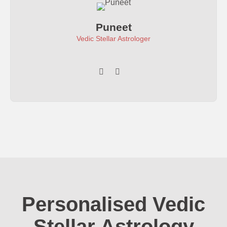
Puneet
Vedic Stellar Astrologer
Personalised Vedic
Stellar Astrology