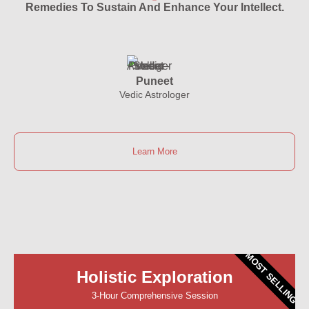
Remedies To Sustain And Enhance Your Intellect.
Puneet
Vedic Astrologer
Learn More
MOST SELLING
Holistic Exploration
3-Hour Comprehensive Session