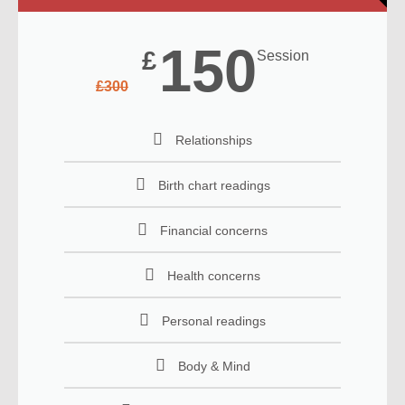
150
£
Session
£
300
Relationships
Birth chart readings
Financial concerns
Health concerns
Personal readings
Body & Mind