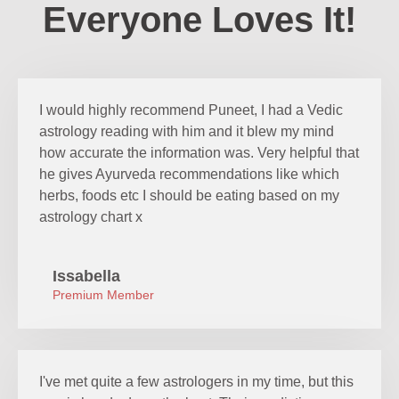
Everyone Loves It!
I would highly recommend Puneet, I had a Vedic
astrology reading with him and it blew my mind
how accurate the information was. Very helpful that
he gives Ayurveda recommendations like which
herbs, foods etc I should be eating based on my
astrology chart x
Issabella
Premium Member
I've met quite a few astrologers in my time, but this