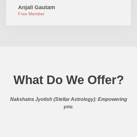
Anjali Gautam
Free Member
What Do We Offer?
Nakshatra Jyotish (Stellar Astrology): Empowering
you.