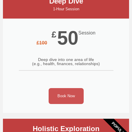
Deep Dive
1-Hour Session
50
£
Session
£
100
Deep dive into one area of life
(e.g., health, finances, relationships)
Book Now
POPULAR
Holistic Exploration