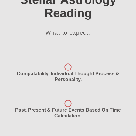
Reading
What to expect.
Compatability, Individual Thought Process &
Personality.
Past, Present & Future Events Based On Time
Calculation.