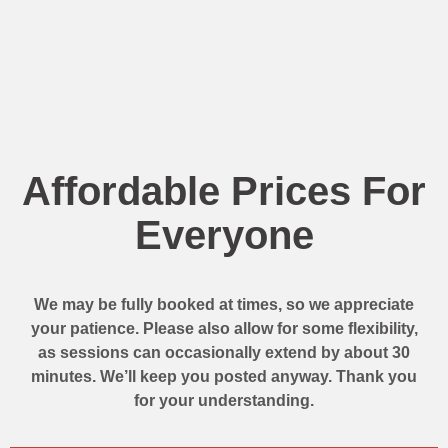
Affordable Prices For
Everyone
We may be fully booked at times, so we appreciate
your patience. Please also allow for some flexibility,
as sessions can occasionally extend by about 30
minutes. We’ll keep you posted anyway. Thank you
for your understanding.