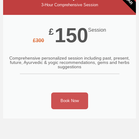
3-Hour Comprehensive Session
150
£
Session
£
300
Comprehensive personalized session including past, present,
future, Ayurvedic & yogic recommendations, gems and herbs
suggestions
Book Now