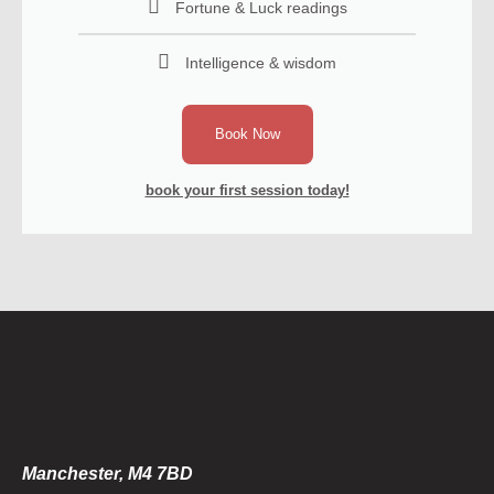
Fortune & Luck readings
Intelligence & wisdom
Book Now
book your first session today!
Manchester, M4 7BD