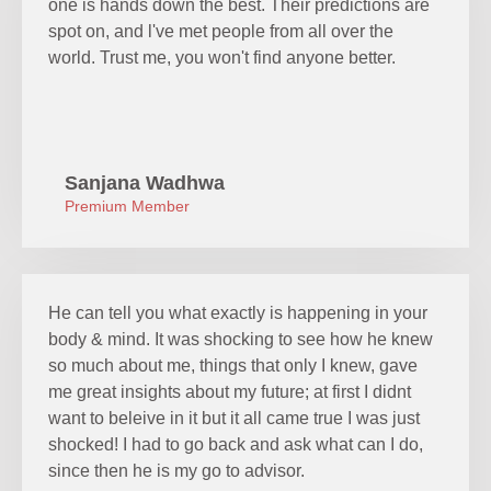
one is hands down the best. Their predictions are
spot on, and l've met people from all over the
world. Trust me, you won't find anyone better.
Sanjana Wadhwa
Premium Member
He can tell you what exactly is happening in your
body & mind. It was shocking to see how he knew
so much about me, things that only I knew, gave
me great insights about my future; at first I didnt
want to beleive in it but it all came true I was just
shocked! I had to go back and ask what can I do,
since then he is my go to advisor.