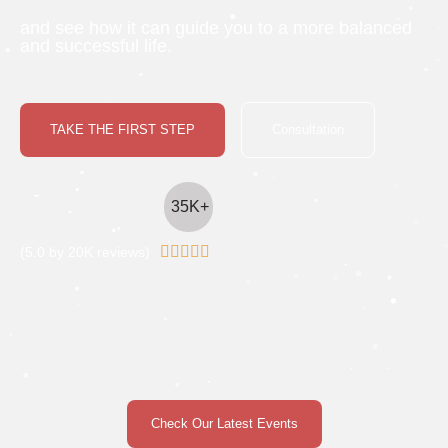
and see how it can guide you to a more balanced
and successful life.
TAKE THE FIRST STEP
Consultation
35K+





(5.0 by 20K reviews)
Check Our Latest Events