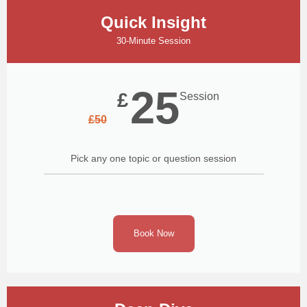
Quick Insight
30-Minute Session
25
£
Session
£
50
Pick any one topic or question session
Book Now