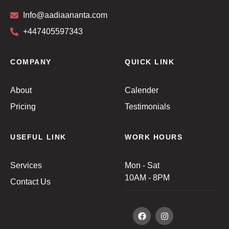
Info@aadiaananta.com
+447405597343
COMPANY
QUICK LINK
About
Calender
Pricing
Testimonials
USEFUL LINK
WORK HOURS
Services
Mon - Sat
10AM - 8PM
Contact Us