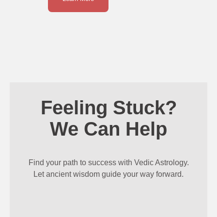
Feeling Stuck?
We Can Help
Find your path to success with Vedic Astrology.
Let ancient wisdom guide your way forward.