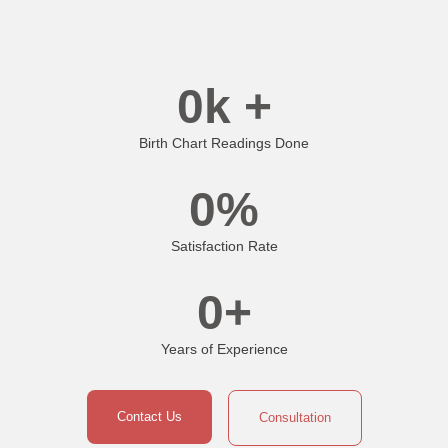
0
k +
Birth Chart Readings Done
0
%
Satisfaction Rate
0
+
Years of Experience
Contact Us
Consultation