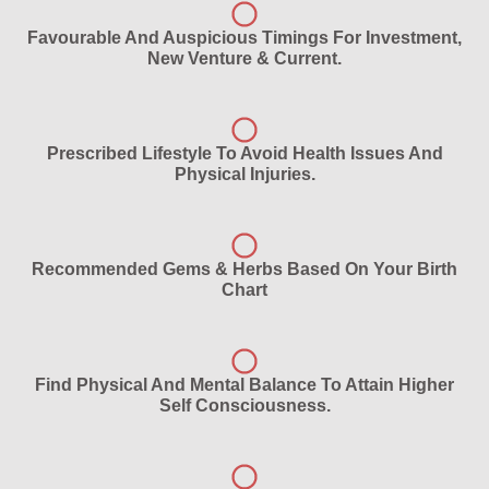
Favourable And Auspicious Timings For Investment,
New Venture & Current.
Prescribed Lifestyle To Avoid Health Issues And
Physical Injuries.
Recommended Gems & Herbs Based On Your Birth
Chart
Find Physical And Mental Balance To Attain Higher
Self Consciousness.