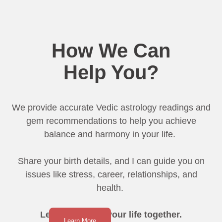
How We Can
Help You?
We provide accurate Vedic astrology readings and
gem recommendations to help you achieve
balance and harmony in your life.
Share your birth details, and I can guide you on
issues like stress, career, relationships, and
health.
Let’s transform your life together.
Learn More