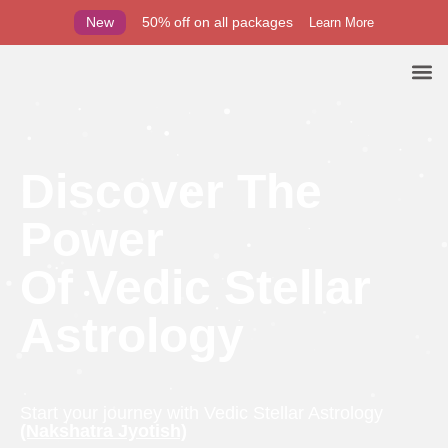
New
50% off on all packages
Learn More
Discover The
Power
Of Vedic Stellar
Astrology
Start your journey with Vedic Stellar Astrology
(Nakshatra Jyotish)